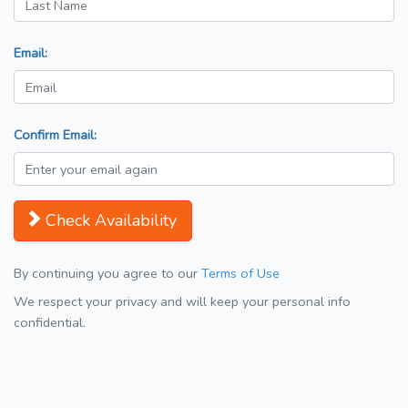
Email:
Confirm Email:
Check Availability
By continuing you agree to our
Terms of Use
We respect your privacy and will keep your personal info
confidential.