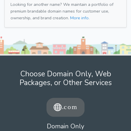
Looking for another name? We maintain a portfolio of
premium brandable domain names for customer use,
ownership, and brand creation.
More info.
Choose Domain Only, Web
Packages, or Other Services
Domain Only