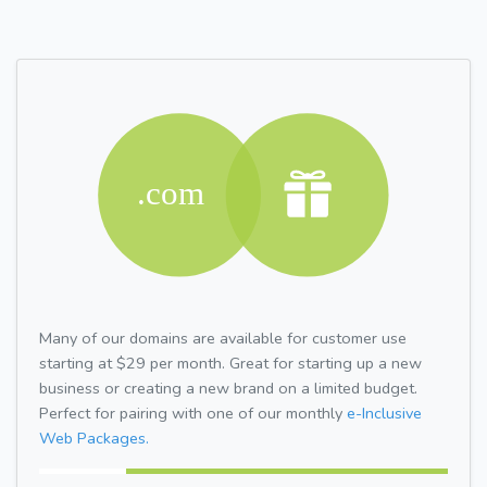
Many of our domains are available for customer use
starting at $29 per month. Great for starting up a new
business or creating a new brand on a limited budget.
Perfect for pairing with one of our monthly
e-Inclusive
Web Packages.