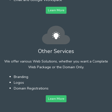
Learn More
Other Services
We offer various Web Solutions, whether you want a Complete
Web Package or the Domain Only.
Branding
Logos
Domain Registrations
Learn More