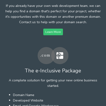
If you already have your own web development team, we can
help you find a domain that's perfect for your project, whether
it's opportunities with this domain or another premium domain.
Contact us to help with your domain search.
Learn More
The e-Inclusive Package
A complete solution for getting your new online business
started.
Domain Name
Developed Website
Email and Google Workspace