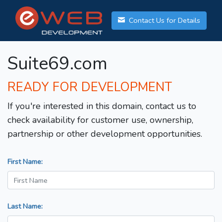
Contact Us for Details
Suite69.com
READY FOR DEVELOPMENT
If you're interested in this domain, contact us to
check availability for customer use, ownership,
partnership or other development opportunities.
First Name:
Last Name: